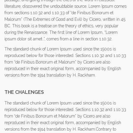
literature, discovered the undoubtable source. Lorem Ipsum comes
from sections 1.10.32 and 1.10.33 of “de Finibus Bonorum et
Malorum” (The Extremes of Good and Evil) by Cicero, written in 45
BC. This book is a treatise on the theory of ethics, very popular
during the Renaissance. The first line of Lorem Ipsum, “Lorem
ipsum dolor sit amet..”, comes from a line in section 1.10.32.
The standard chunk of Lorem Ipsum used since the 1500s is
reproduced below for those interested. Sections 1.10.32 and 1.10.33
from “de Finibus Bonorum et Malorum” by Cicero are also
reproduced in their exact original form, accompanied by English
versions from the 1914 translation by H. Rackham.
THE CHALENGES
The standard chunk of Lorem Ipsum used since the 1500s is
reproduced below for those interested. Sections 1.10.32 and 1.10.33
from “de Finibus Bonorum et Malorum” by Cicero are also
reproduced in their exact original form, accompanied by English
versions from the 1914 translation by H. Rackham.Contrary to