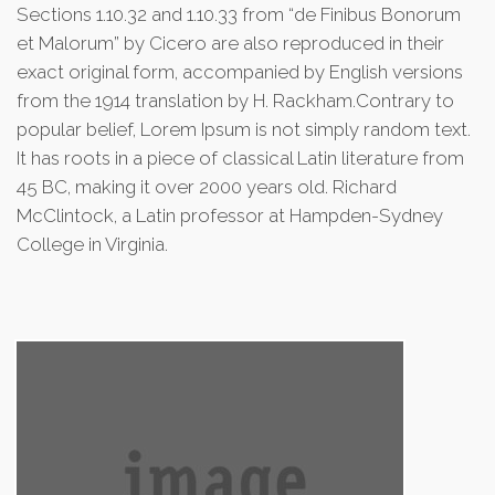
Sections 1.10.32 and 1.10.33 from “de Finibus Bonorum
et Malorum” by Cicero are also reproduced in their
exact original form, accompanied by English versions
from the 1914 translation by H. Rackham.Contrary to
popular belief, Lorem Ipsum is not simply random text.
It has roots in a piece of classical Latin literature from
45 BC, making it over 2000 years old. Richard
McClintock, a Latin professor at Hampden-Sydney
College in Virginia.