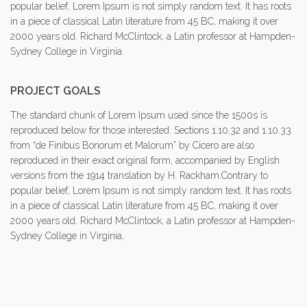
popular belief, Lorem Ipsum is not simply random text. It has roots
in a piece of classical Latin literature from 45 BC, making it over
2000 years old. Richard McClintock, a Latin professor at Hampden-
Sydney College in Virginia.
PROJECT GOALS
The standard chunk of Lorem Ipsum used since the 1500s is
reproduced below for those interested. Sections 1.10.32 and 1.10.33
from “de Finibus Bonorum et Malorum” by Cicero are also
reproduced in their exact original form, accompanied by English
versions from the 1914 translation by H. Rackham.Contrary to
popular belief, Lorem Ipsum is not simply random text. It has roots
in a piece of classical Latin literature from 45 BC, making it over
2000 years old. Richard McClintock, a Latin professor at Hampden-
Sydney College in Virginia,