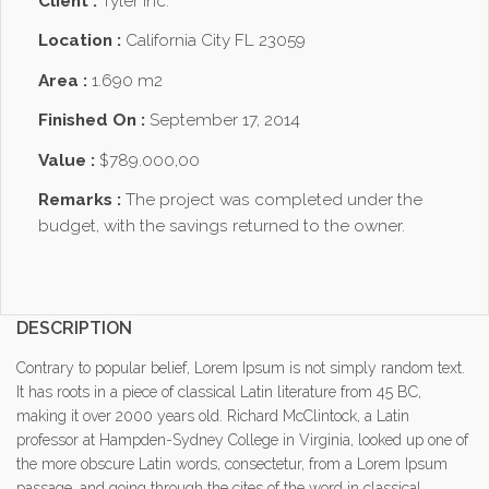
Client :
Tyler Inc.
Location :
California City FL 23059
Area :
1.690 m2
Finished On :
September 17, 2014
Value :
$789.000,00
Remarks :
The project was completed under the
budget, with the savings returned to the owner.
DESCRIPTION
Contrary to popular belief, Lorem Ipsum is not simply random text.
It has roots in a piece of classical Latin literature from 45 BC,
making it over 2000 years old. Richard McClintock, a Latin
professor at Hampden-Sydney College in Virginia, looked up one of
the more obscure Latin words, consectetur, from a Lorem Ipsum
passage, and going through the cites of the word in classical