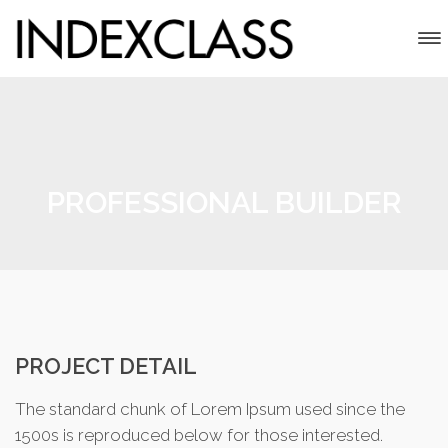
PROFESSIONAL BUILDER
PROJECT DETAIL
The standard chunk of Lorem Ipsum used since the
1500s is reproduced below for those interested.