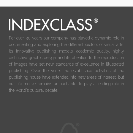
For over 30 years our company has played a dynamic role in
documenting and exploring the different sectors of visual arts.
Its innovative publishing models, academic quality, highly
distinctive graphic design and its attention to the reproduction
of images have set new standards of excellence in illustrated
publishing. Over the years the established activities of the
publishing house have extended into new areas of interest, but
our life motive remains untouchable: to play a leading role in
the world’s cultural debate.