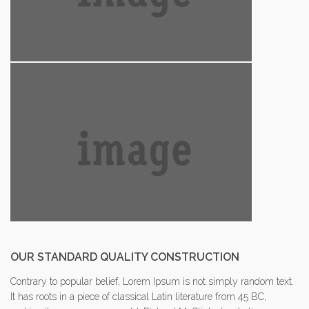
OUR STANDARD QUALITY CONSTRUCTION
Contrary to popular belief, Lorem Ipsum is not simply random text.
It has roots in a piece of classical Latin literature from 45 BC,