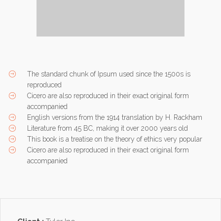
The standard chunk of Ipsum used since the 1500s is
reproduced
Cicero are also reproduced in their exact original form
accompanied
English versions from the 1914 translation by H. Rackham
Literature from 45 BC, making it over 2000 years old
This book is a treatise on the theory of ethics very popular
Cicero are also reproduced in their exact original form
accompanied