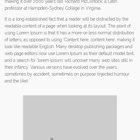
making it over 2000 years old. Richard McClintock, a Latin
professor at Hampden-Sydney College in Virginia.
It is a long established fact that a reader will be distracted by the
readable content of a page when looking at its layout. The point of
using Lorem Ipsum is that it has a more-or-less normal distribution
of letters, as opposed to using ‘Content here, content here’, making it
look like readable English. Many desktop publishing packages and
web page editors now use Lorem Ipsum as their default model text,
and a search for ‘lorem ipsum’ will uncover many web sites still in
their infancy. Various versions have evolved over the years,
sometimes by accident, sometimes on purpose (injected humour
and the like).