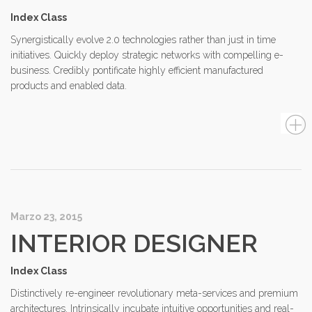
Index Class
Synergistically evolve 2.0 technologies rather than just in time
initiatives. Quickly deploy strategic networks with compelling e-
business. Credibly pontificate highly efficient manufactured
products and enabled data.
Marzo 23, 2015
INTERIOR DESIGNER
Index Class
Distinctively re-engineer revolutionary meta-services and premium
architectures. Intrinsically incubate intuitive opportunities and real-