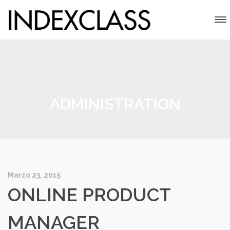
ADMINISTRATION
Marzo 23, 2015
ONLINE PRODUCT
MANAGER