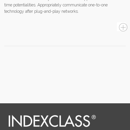
time potentialities. Appropriately communicate one-to-one
technology after plug-and-play networks.