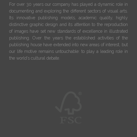
For over 30 years our company has played a dynamic role in
documenting and exploring the different sectors of visual arts.
Its innovative publishing models, academic quality, highly
distinctive graphic design and its attention to the reproduction
of images have set new standards of excellence in illustrated
publishing. Over the years the established activities of the
publishing house have extended into new areas of interest, but
our life motive remains untouchable: to play a leading role in
the world’s cultural debate.