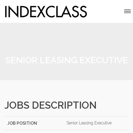
SENIOR LEASING EXECUTIVE
JOBS DESCRIPTION
Senior Leasing Executive
JOB POSITION