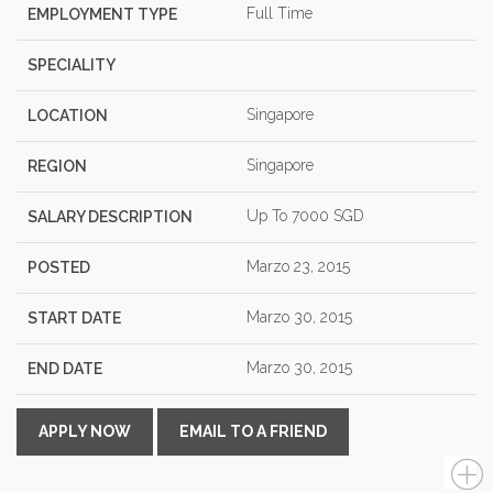
Full Time
EMPLOYMENT TYPE
SPECIALITY
Singapore
LOCATION
Singapore
REGION
Up To 7000 SGD
SALARY DESCRIPTION
Marzo 23, 2015
POSTED
Marzo 30, 2015
START DATE
Marzo 30, 2015
END DATE
APPLY NOW
EMAIL TO A FRIEND