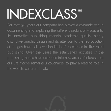
For over 30 years our company has played a dynamic role in
documenting and exploring the different sectors of visual arts.
Its innovative publishing models, academic quality, highly
distinctive graphic design and its attention to the reproduction
of images have set new standards of excellence in illustrated
publishing. Over the years the established activities of the
publishing house have extended into new areas of interest, but
our life motive remains untouchable: to play a leading role in
the world’s cultural debate.